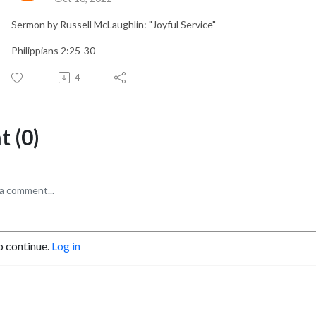
Sermon by Russell McLaughlin: "Joyful Service"
Philippians 2:25-30
4
 (0)
o continue.
Log in