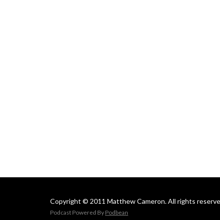
Copyright © 2011 Matthew Cameron. All rights reserve
Podcast Powered By
Podbean