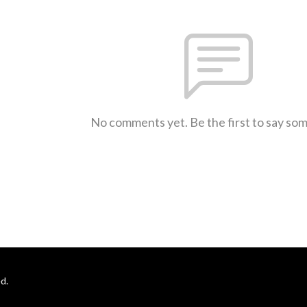
No comments yet. Be the first to say so
d.