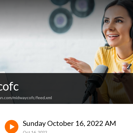
cofc
an.com/midwaycofc/feed.xml
Sunday October 16, 2022 AM
Oct 16, 2022