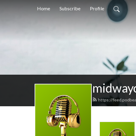
Home
Subscribe
Profile
midway
https://feed.podbe