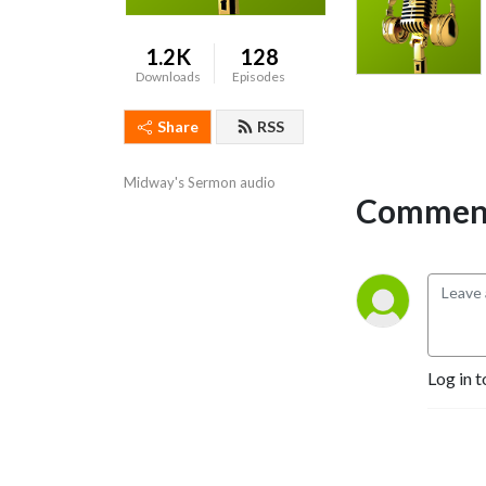
1.2K
128
Downloads
Episodes
Share
RSS
Midway's Sermon audio
Comment
Log in t