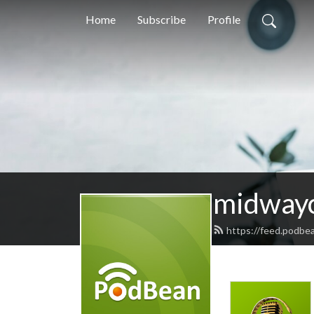
Home
Subscribe
Profile
midway
https://feed.podbe