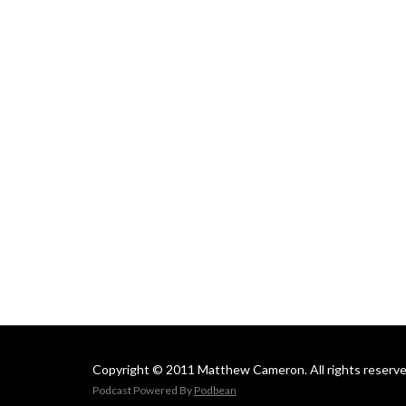
Copyright © 2011 Matthew Cameron. All rights reserve
Podcast Powered By
Podbean