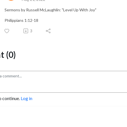
Sermons by Russell McLaughlin: "Level Up With Joy"
Philippians 1:12-18
3
 (0)
o continue.
Log in