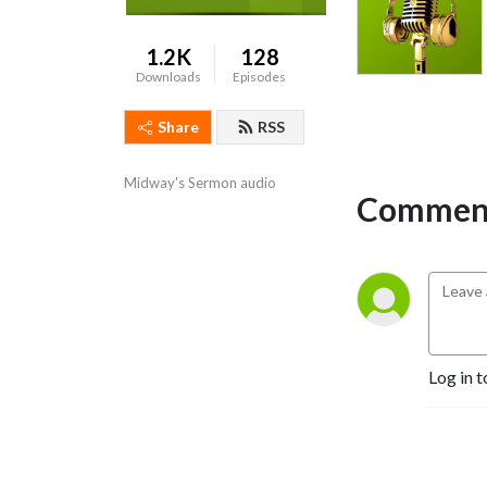
1.2K
128
Downloads
Episodes
Share
RSS
Midway's Sermon audio
Comment
Log in t