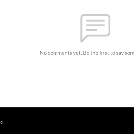
No comments yet. Be the first to say so
d.