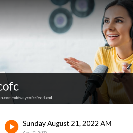
cofc
an.com/midwaycofc/feed.xml
Sunday August 21, 2022 AM
Aug 21, 2022